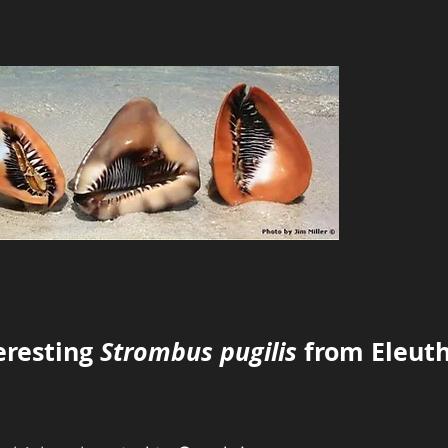
eresting
Strombus pugilis
from Eleut