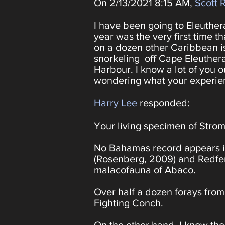
On 2/13/2021 8:15 AM,
Scott 
I have been going to Eleuthera
year was the very first time t
on a dozen other Caribbean i
snorkeling off Cape Eleuthe
Harbour. I know a lot of you 
wondering what your experien
Harry Lee
responded:
Your living specimen of Stro
No Bahamas record appears i
(Rosenberg, 2009) and Redfern
malacofauna of Abaco.
Over half a dozen forays from
Fighting Conch.