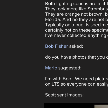
Both fighting conchs are a lit
They look more like Strombus 
They are orange not brown, but
Florida. And no they are not br
Typically on a pugilis specime
certainly not on these specim
I’ve never collected anything 
Bob Fisher
asked:
do you have photos that you c
Marlo
suggested:
I’m with Bob. We need picture
on LTS so everyone can easily
Scott sent images: