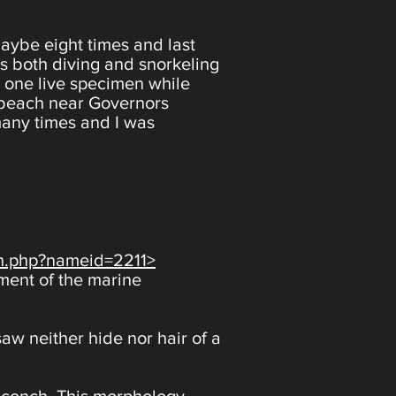
maybe eight times and last
ies both diving and snorkeling
 one live specimen while
 beach near Governors
many times and I was
ch.php?nameid=2211>
tment of the marine
aw neither hide nor hair of a