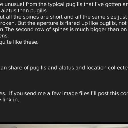
tle unusual from the typical pugilis that I’ve gotten
alatus than pugilis.
 all the spines are short and all the same size just
oken. But the aperture is flared up like pugilis, not
n The second row of spines is much bigger than on t
ens.
quite like these.
an share of pugilis and alatus and location collec
s. If you send me a few image files I’ll post this c
 link-in.