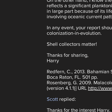
On the other hand, I know the 
reflects a significant plankt
in large part because of its l
involving oceanic current patt
In any event, your report shoul
colonization-in-evolution.
Shell collectors matter!
Thanks for sharing,
Harry
Redfern, C., 2013. Bahamian 
Boca Raton, FL. 501 pp.
Rosenberg, G. 2009. Malacolo
(version 4.1.1)] URL
http://www
Scott
replied:
Thanks for the interest Harry,