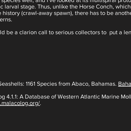
species well, and I've looked at its multispiral pr
onic larval stage. Thus, unlike the Horse Conch, wh
ife history (crawl-away spawn), there has to be anoth
erns.
d be a clarion call to serious collectors to put a len
Seashells: 1161 Species from Abaco, Bahamas.
Baha
g 4.1.1: A Database of Western Atlantic Marine M
.malacolog.org/
.