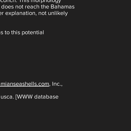
otoconch. This morphology
ich does not reach the Bahamas
er explanation, not unlikely
s to this potential
mianseashells.com
, Inc.,
ollusca. [WWW database