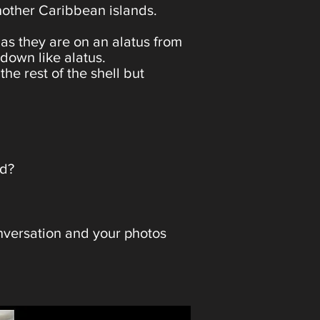
 another Caribbean islands.
 as they are on an alatus from
 down like alatus.
he rest of the shell but
ted?
onversation and your photos