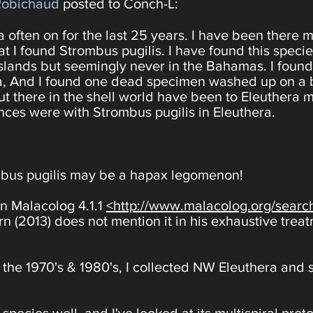
Robichaud
posted to Conch-L:
 often on for the last 25 years. I have been there 
hat I found Strombus pugilis. I have found this spec
slands but seemingly never in the Bahamas. I found
ra, And I found one dead specimen washed up on a
out there in the shell world have been to Eleuthera 
ces were with Strombus pugilis in Eleuthera.
mbus pugilis may be a hapax legomenon!
n Malacolog 4.1.1
<http://www.malacolog.org/sear
 (2013) does not mention it in his exhaustive trea
 the 1970's & 1980's, I collected NW Eleuthera and s