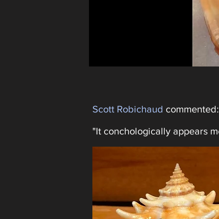
Scott Robichaud
commented:
"It conchologically appears mo