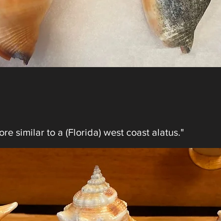
re similar to a (Florida) west coast alatus."